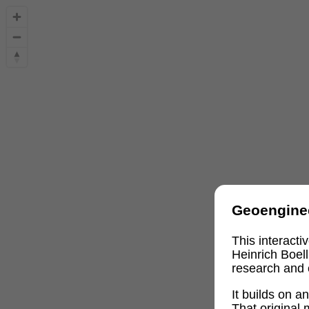
Geoengine
This interact
Heinrich Boel
research and 
It builds on 
That original