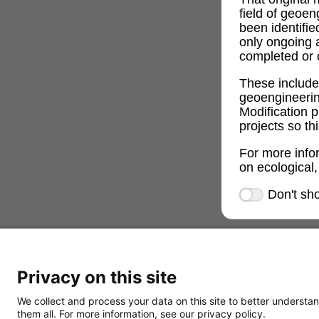
field of geoe
been identifi
only ongoing 
completed or c
These includ
geoengineeri
Modification p
projects so th
For more info
on ecological,
Don't sh
Privacy on this site
We collect and process your data on this site to better understan
them all. For more information, see our privacy policy.