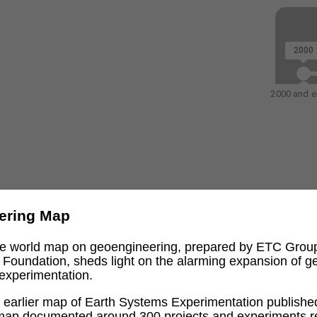
2000
2000 and ea
ering Map
ive world map on geoengineering, prepared by ETC Grou
l Foundation, sheds light on the alarming expansion of 
experimentation.
an earlier map of Earth Systems Experimentation publishe
 map documented around 300 projects and experiments re