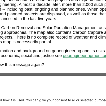
ngineering. Almost a decade later, more than 2,000 such 
ed -- including past, ongoing and planned ones. When op
and planned projects are displayed, as well as those tha
ancelled in the last five years
e Carbon Removal and Solar Radiation Management as w
ng approaches. The map also contains Carbon Capture 
rojects. There is no complete record of weather and clim
is map is necessarily partial.
rmation and background on geoengineering and its risks
 economic, social and justice see
geoengineeringmonitor
ow this message again?
d how it is used. You can give your consent to all or selected purpos