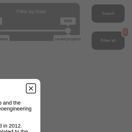
Filter by Date
Search
2026
0
rlier
recent projects
Filter all
p and the
geoengineering
d in 2012.
lated to the