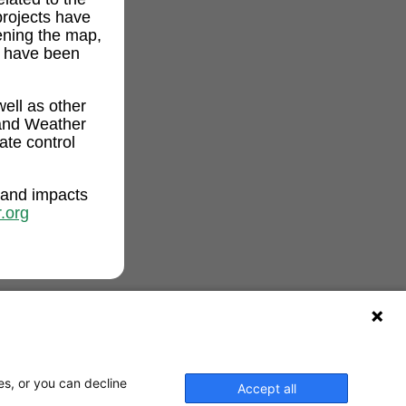
projects have
ening the map,
t have been
ell as other
and Weather
ate control
 and impacts
.org
es, or you can decline
Accept all