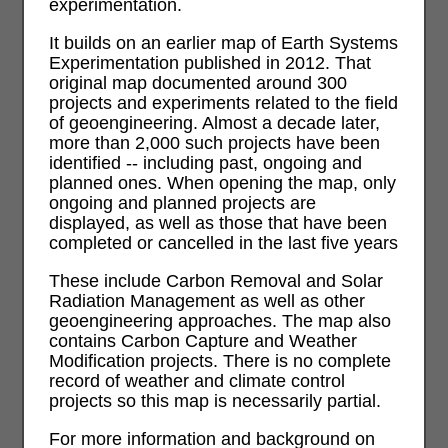
experimentation.
It builds on an earlier map of Earth Systems
Experimentation published in 2012. That
original map documented around 300
projects and experiments related to the field
of geoengineering. Almost a decade later,
more than 2,000 such projects have been
identified -- including past, ongoing and
planned ones. When opening the map, only
ongoing and planned projects are
displayed, as well as those that have been
completed or cancelled in the last five years
These include Carbon Removal and Solar
Radiation Management as well as other
geoengineering approaches. The map also
contains Carbon Capture and Weather
Modification projects. There is no complete
record of weather and climate control
projects so this map is necessarily partial.
For more information and background on