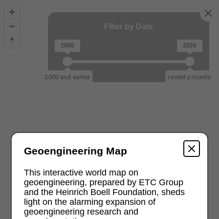
Filter by Date
2000
2026
2000 and earlier
recent projects
Geoengineering Map
This interactive world map on
geoengineering, prepared by ETC Group
and the Heinrich Boell Foundation, sheds
light on the alarming expansion of
geoengineering research and