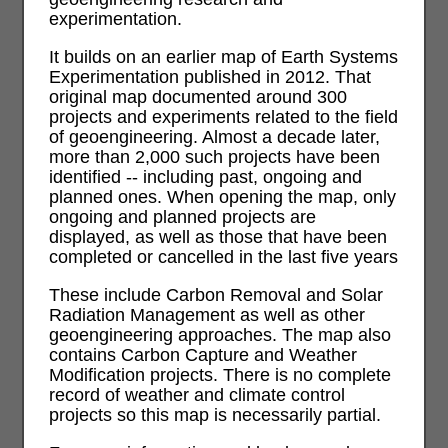
experimentation.
It builds on an earlier map of Earth Systems
Experimentation published in 2012. That
original map documented around 300
projects and experiments related to the field
of geoengineering. Almost a decade later,
more than 2,000 such projects have been
identified -- including past, ongoing and
planned ones. When opening the map, only
ongoing and planned projects are
displayed, as well as those that have been
completed or cancelled in the last five years
These include Carbon Removal and Solar
Radiation Management as well as other
geoengineering approaches. The map also
contains Carbon Capture and Weather
Modification projects. There is no complete
record of weather and climate control
projects so this map is necessarily partial.