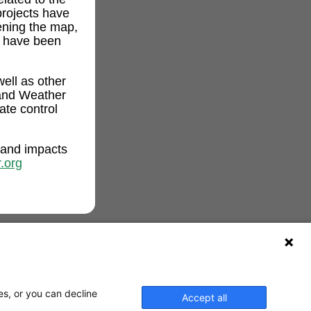
projects have
ening the map,
t have been
ell as other
and Weather
ate control
 and impacts
.org
es, or you can decline
Accept all