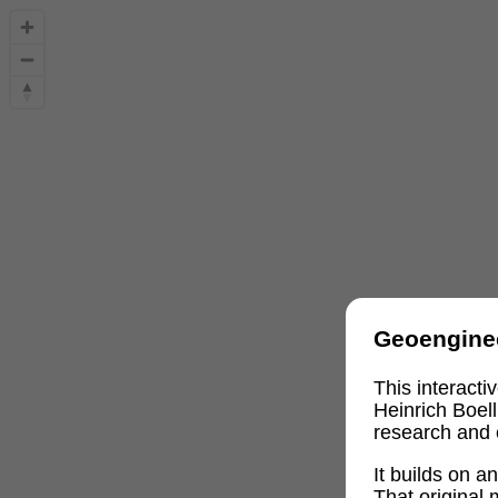
Geoengine
This interact
Heinrich Boel
research and 
It builds on 
That original