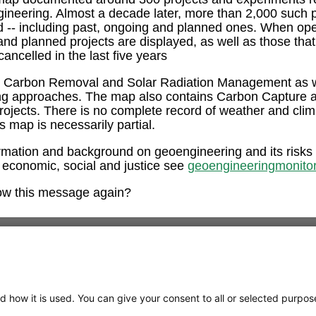
ngineering. Almost a decade later, more than 2,000 such 
ed -- including past, ongoing and planned ones. When op
and planned projects are displayed, as well as those tha
ancelled in the last five years
e Carbon Removal and Solar Radiation Management as w
ng approaches. The map also contains Carbon Capture 
rojects. There is no complete record of weather and clim
is map is necessarily partial.
rmation and background on geoengineering and its risks
 economic, social and justice see
geoengineeringmonitor
ow this message again?
d how it is used. You can give your consent to all or selected purpos