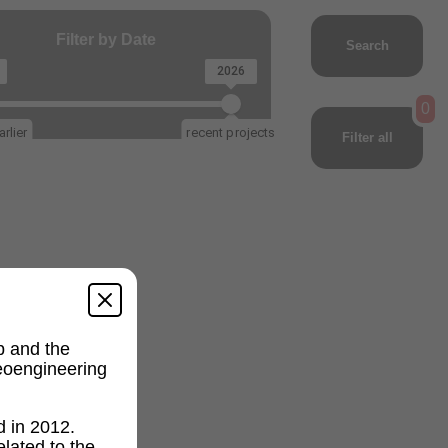
Filter by Date
Search
2026
0
rlier
recent projects
Filter all
p and the
geoengineering
d in 2012.
lated to the