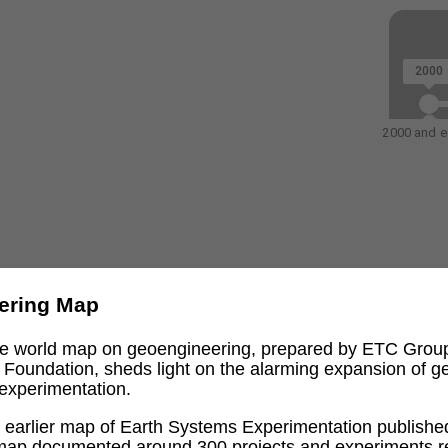
2000
2000 and ea
ering Map
ive world map on geoengineering, prepared by ETC Grou
l Foundation, sheds light on the alarming expansion of 
experimentation.
an earlier map of Earth Systems Experimentation publishe
 map documented around 300 projects and experiments re