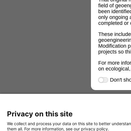
field of geoe
been identifi
only ongoing 
completed or c
These includ
geoengineeri
Modification p
projects so th
For more info
on ecological,
Don't sh
Privacy on this site
We collect and process your data on this site to better understan
them all. For more information, see our privacy policy.