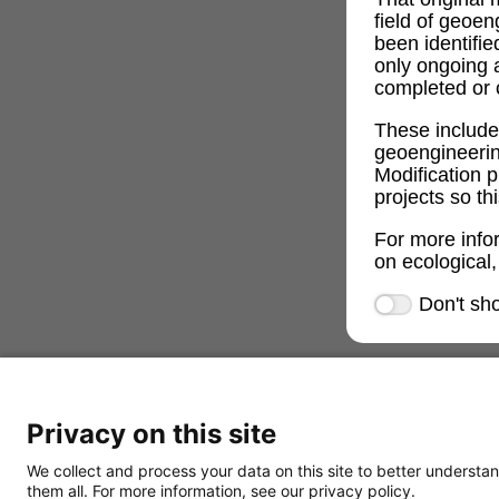
field of geoe
been identifi
only ongoing 
completed or c
These includ
geoengineeri
Modification p
projects so th
For more info
on ecological,
Don't sh
Privacy on this site
We collect and process your data on this site to better understan
them all. For more information, see our privacy policy.