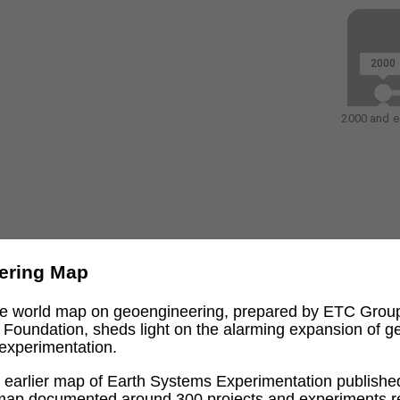
2000
2000 and ea
ering Map
ive world map on geoengineering, prepared by ETC Grou
l Foundation, sheds light on the alarming expansion of 
experimentation.
an earlier map of Earth Systems Experimentation publishe
 map documented around 300 projects and experiments re