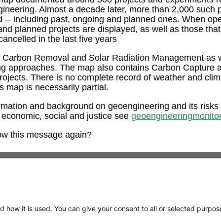
ngineering. Almost a decade later, more than 2,000 such 
ed -- including past, ongoing and planned ones. When op
and planned projects are displayed, as well as those tha
ancelled in the last five years
e Carbon Removal and Solar Radiation Management as w
ng approaches. The map also contains Carbon Capture 
rojects. There is no complete record of weather and clim
is map is necessarily partial.
rmation and background on geoengineering and its risks
 economic, social and justice see
geoengineeringmonitor
ow this message again?
d how it is used. You can give your consent to all or selected purpos