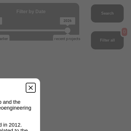
Filter by Date
Search
2026
0
rlier
recent projects
Filter all
p and the
geoengineering
d in 2012.
lated to the