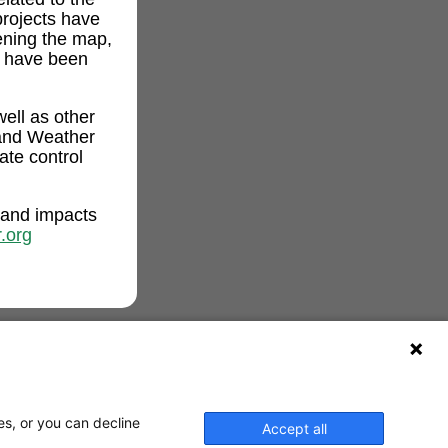
projects have
ening the map,
t have been
ell as other
and Weather
ate control
 and impacts
.org
es, or you can decline
Accept all