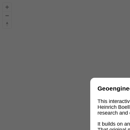
Geoengine
This interact
Heinrich Boel
research and 
It builds on 
That original