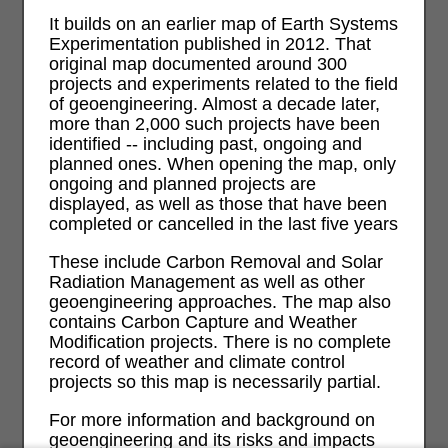
It builds on an earlier map of Earth Systems
Experimentation published in 2012. That
original map documented around 300
projects and experiments related to the field
of geoengineering. Almost a decade later,
more than 2,000 such projects have been
identified -- including past, ongoing and
planned ones. When opening the map, only
ongoing and planned projects are
displayed, as well as those that have been
completed or cancelled in the last five years
These include Carbon Removal and Solar
Radiation Management as well as other
geoengineering approaches. The map also
contains Carbon Capture and Weather
Modification projects. There is no complete
record of weather and climate control
projects so this map is necessarily partial.
For more information and background on
geoengineering and its risks and impacts