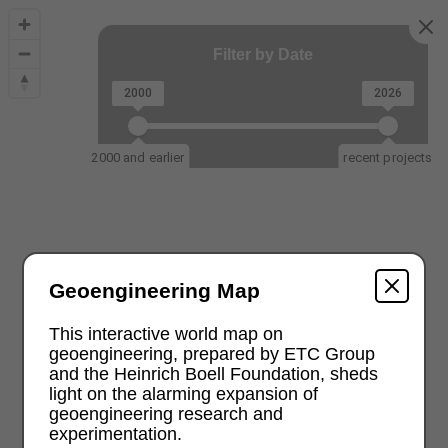
Filter by Date
2000
2026
2000 and earlier
recent projects
Geoengineering Map
This interactive world map on
geoengineering, prepared by ETC Group
and the Heinrich Boell Foundation, sheds
light on the alarming expansion of
geoengineering research and
experimentation.