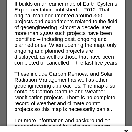
It builds on an earlier map of Earth Systems
Experimentation published in 2012. That
original map documented around 300
projects and experiments related to the field
of geoengineering. Almost a decade later,
more than 2,000 such projects have been
identified -- including past, ongoing and
planned ones. When opening the map, only
ongoing and planned projects are
displayed, as well as those that have been
completed or cancelled in the last five years
These include Carbon Removal and Solar
Radiation Management as well as other
geoengineering approaches. The map also
contains Carbon Capture and Weather
Modification projects. There is no complete
record of weather and climate control
projects so this map is necessarily partial.
For more information and background on
geoengineering and its risks and impacts