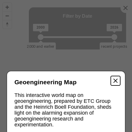
Filter by Date
2000
2026
2000 and earlier
recent projects
Geoengineering Map
This interactive world map on
geoengineering, prepared by ETC Group
and the Heinrich Boell Foundation, sheds
light on the alarming expansion of
geoengineering research and
experimentation.