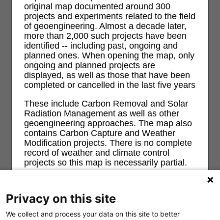
original map documented around 300
projects and experiments related to the field
of geoengineering. Almost a decade later,
more than 2,000 such projects have been
identified -- including past, ongoing and
planned ones. When opening the map, only
ongoing and planned projects are
displayed, as well as those that have been
completed or cancelled in the last five years
These include Carbon Removal and Solar
Radiation Management as well as other
geoengineering approaches. The map also
contains Carbon Capture and Weather
Modification projects. There is no complete
record of weather and climate control
projects so this map is necessarily partial.
For more information and background on
geoengineering and its risks and impacts
Privacy on this site
on ecological, economic, social and justice
see
geoengineeringmonitor.org
We collect and process your data on this site to better