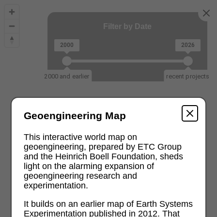
Filter by Date
2000
2026
2000 and earlier
recent projects
Geoengineering Map
This interactive world map on
geoengineering, prepared by ETC Group
and the Heinrich Boell Foundation, sheds
light on the alarming expansion of
geoengineering research and
experimentation.
It builds on an earlier map of Earth Systems
Experimentation published in 2012. That