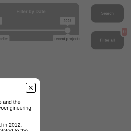
Filter by Date
Search
2026
0
rlier
recent projects
Filter all
p and the
geoengineering
d in 2012.
lated to the