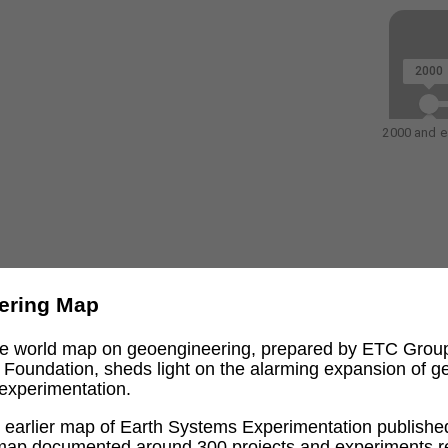
2000
2000 and ea
ering Map
ive world map on geoengineering, prepared by ETC Grou
l Foundation, sheds light on the alarming expansion of 
experimentation.
an earlier map of Earth Systems Experimentation publishe
 map documented around 300 projects and experiments re