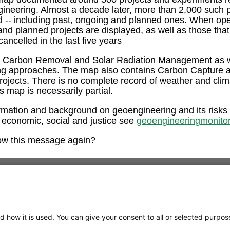
ngineering. Almost a decade later, more than 2,000 such 
ed -- including past, ongoing and planned ones. When op
and planned projects are displayed, as well as those tha
ancelled in the last five years
e Carbon Removal and Solar Radiation Management as w
ng approaches. The map also contains Carbon Capture 
rojects. There is no complete record of weather and clim
is map is necessarily partial.
rmation and background on geoengineering and its risks
 economic, social and justice see
geoengineeringmonitor
ow this message again?
d how it is used. You can give your consent to all or selected purpos