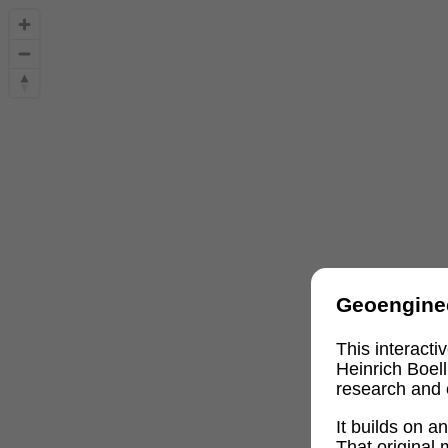
Geoengine
This interact
Heinrich Boel
research and 
It builds on 
That original