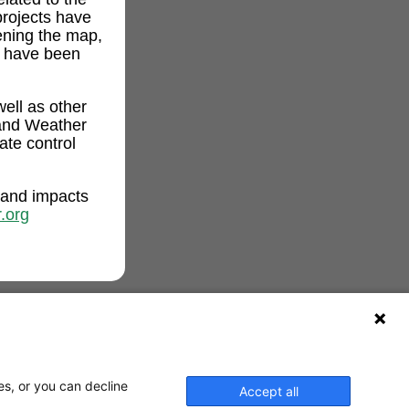
projects have
ening the map,
t have been
ell as other
and Weather
ate control
 and impacts
.org
es, or you can decline
Accept all