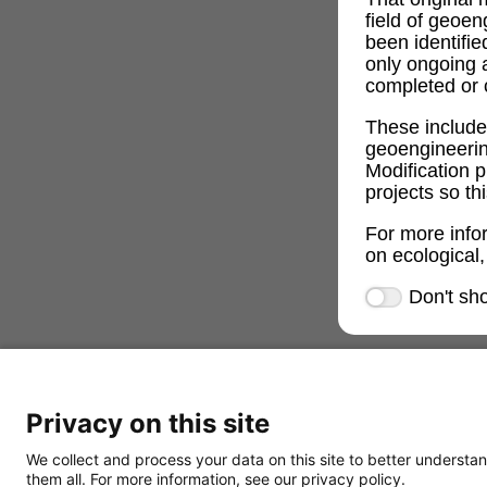
field of geoe
been identifi
only ongoing 
completed or c
These includ
geoengineeri
Modification p
projects so th
For more info
on ecological,
Don't sh
Privacy on this site
We collect and process your data on this site to better understan
them all. For more information, see our privacy policy.