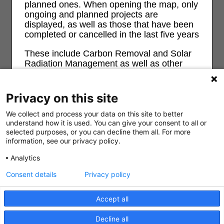
planned ones. When opening the map, only
ongoing and planned projects are
displayed, as well as those that have been
completed or cancelled in the last five years
These include Carbon Removal and Solar
Radiation Management as well as other
geoengineering approaches. The map also
contains Carbon Capture and Weather
Modification projects. There is no complete
Privacy on this site
record of weather and climate control
projects so this map is necessarily partial.
We collect and process your data on this site to better
understand how it is used. You can give your consent to all or
For more information and background on
selected purposes, or you can decline them all. For more
information, see our privacy policy.
geoengineering and its risks and impacts
on ecological, economic, social and justice
Analytics
0
see
geoengineeringmonitor.org
Consent details
Privacy policy
Don't show this message again?
Search
Filter all
About
Accept all
Decline all