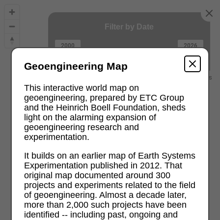
Filter by Date
2000
2026
Geoengineering Map
2000 and earlier
recent projects
This interactive world map on
geoengineering, prepared by ETC Group
and the Heinrich Boell Foundation, sheds
light on the alarming expansion of
geoengineering research and
experimentation.
It builds on an earlier map of Earth Systems
Experimentation published in 2012. That
original map documented around 300
projects and experiments related to the field
of geoengineering. Almost a decade later,
more than 2,000 such projects have been
identified -- including past, ongoing and