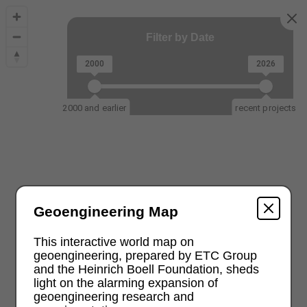
Filter by Date
2000
2026
2000 and earlier
recent projects
Geoengineering Map
This interactive world map on
geoengineering, prepared by ETC Group
and the Heinrich Boell Foundation, sheds
light on the alarming expansion of
geoengineering research and