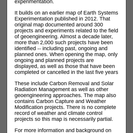
experimentation.
It builds on an earlier map of Earth Systems
Experimentation published in 2012. That
original map documented around 300
projects and experiments related to the field
of geoengineering. Almost a decade later,
more than 2,000 such projects have been
identified -- including past, ongoing and
planned ones. When opening the map, only
ongoing and planned projects are
displayed, as well as those that have been
completed or cancelled in the last five years
These include Carbon Removal and Solar
Radiation Management as well as other
geoengineering approaches. The map also
contains Carbon Capture and Weather
Modification projects. There is no complete
record of weather and climate control
projects so this map is necessarily partial.
For more information and background on