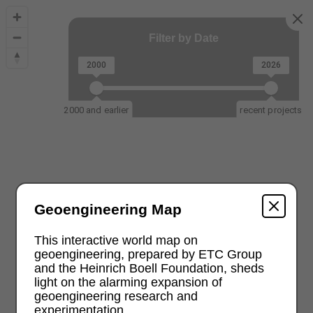
Filter by Date
2000
2026
2000 and earlier
recent projects
Geoengineering Map
This interactive world map on
geoengineering, prepared by ETC Group
and the Heinrich Boell Foundation, sheds
light on the alarming expansion of
geoengineering research and
experimentation.