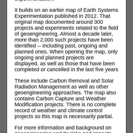
It builds on an earlier map of Earth Systems
Experimentation published in 2012. That
original map documented around 300
projects and experiments related to the field
of geoengineering. Almost a decade later,
more than 2,000 such projects have been
identified -- including past, ongoing and
planned ones. When opening the map, only
ongoing and planned projects are
displayed, as well as those that have been
completed or cancelled in the last five years
These include Carbon Removal and Solar
Radiation Management as well as other
geoengineering approaches. The map also
contains Carbon Capture and Weather
Modification projects. There is no complete
record of weather and climate control
projects so this map is necessarily partial.
For more information and background on