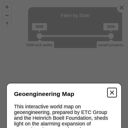
Filter by Date
2000
2026
2000 and earlier
recent projects
Geoengineering Map
This interactive world map on
geoengineering, prepared by ETC Group
and the Heinrich Boell Foundation, sheds
light on the alarming expansion of