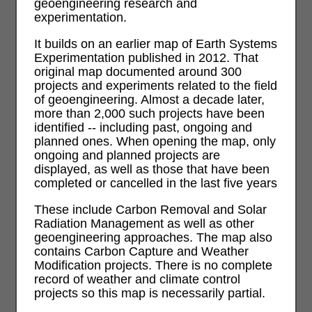
geoengineering research and
experimentation.
It builds on an earlier map of Earth Systems
Experimentation published in 2012. That
original map documented around 300
projects and experiments related to the field
of geoengineering. Almost a decade later,
more than 2,000 such projects have been
identified -- including past, ongoing and
planned ones. When opening the map, only
ongoing and planned projects are
displayed, as well as those that have been
completed or cancelled in the last five years
These include Carbon Removal and Solar
Radiation Management as well as other
geoengineering approaches. The map also
contains Carbon Capture and Weather
Modification projects. There is no complete
record of weather and climate control
projects so this map is necessarily partial.