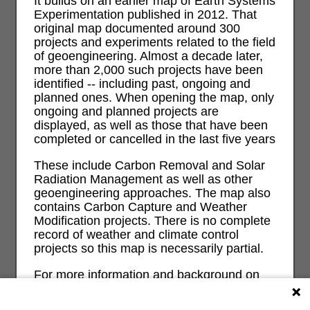
It builds on an earlier map of Earth Systems
Experimentation published in 2012. That
original map documented around 300
projects and experiments related to the field
of geoengineering. Almost a decade later,
more than 2,000 such projects have been
identified -- including past, ongoing and
planned ones. When opening the map, only
ongoing and planned projects are
displayed, as well as those that have been
completed or cancelled in the last five years
These include Carbon Removal and Solar
Radiation Management as well as other
geoengineering approaches. The map also
contains Carbon Capture and Weather
Modification projects. There is no complete
record of weather and climate control
projects so this map is necessarily partial.
For more information and background on
geoengineering and its risks and impacts
on ecological, economic, social and justice