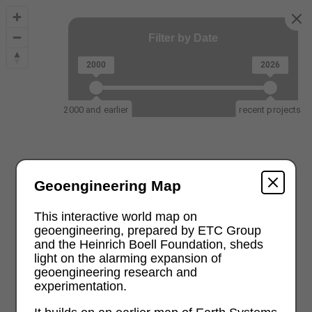
Filter by Date
2000
2026
2000 and earlier
recent projects
Geoengineering Map
This interactive world map on
geoengineering, prepared by ETC Group
and the Heinrich Boell Foundation, sheds
light on the alarming expansion of
geoengineering research and
experimentation.