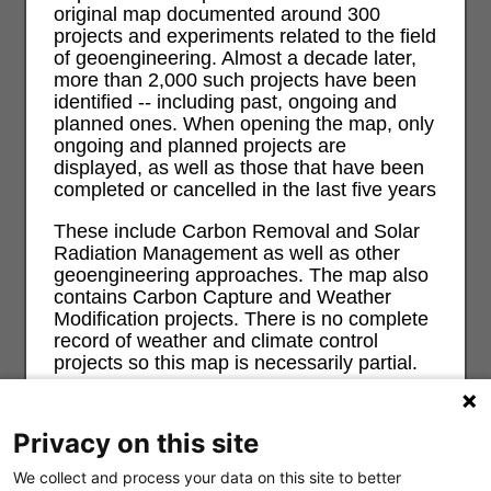
original map documented around 300
projects and experiments related to the field
of geoengineering. Almost a decade later,
more than 2,000 such projects have been
identified -- including past, ongoing and
planned ones. When opening the map, only
ongoing and planned projects are
displayed, as well as those that have been
completed or cancelled in the last five years
These include Carbon Removal and Solar
Radiation Management as well as other
geoengineering approaches. The map also
contains Carbon Capture and Weather
Modification projects. There is no complete
record of weather and climate control
projects so this map is necessarily partial.
For more information and background on
geoengineering and its risks and impacts
Privacy on this site
on ecological, economic, social and justice
see
geoengineeringmonitor.org
We collect and process your data on this site to better