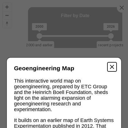
Filter by Date
2000
2026
2000 and earlier
recent projects
Geoengineering Map
This interactive world map on
geoengineering, prepared by ETC Group
and the Heinrich Boell Foundation, sheds
light on the alarming expansion of
geoengineering research and
experimentation.
It builds on an earlier map of Earth Systems
Experimentation published in 2012. That