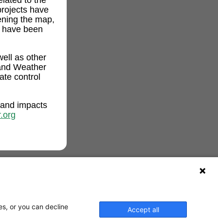
projects have
ening the map,
t have been
ell as other
and Weather
ate control
 and impacts
.org
es, or you can decline
Accept all