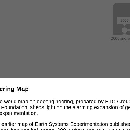
2000
2000 and ea
ering Map
ive world map on geoengineering, prepared by ETC Grou
l Foundation, sheds light on the alarming expansion of 
experimentation.
an earlier map of Earth Systems Experimentation publishe
 map documented around 300 projects and experiments re