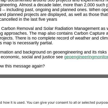
ngineering. Almost a decade later, more than 2,000 such 
ed -- including past, ongoing and planned ones. When op
and planned projects are displayed, as well as those tha
ancelled in the last five years
e Carbon Removal and Solar Radiation Management as w
ng approaches. The map also contains Carbon Capture 
rojects. There is no complete record of weather and clim
is map is necessarily partial.
rmation and background on geoengineering and its risks
 economic, social and justice see
geoengineeringmonitor
ow this message again?
d how it is used. You can give your consent to all or selected purpos