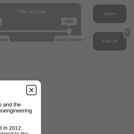
Filter by Date
Search
2026
0
rlier
recent projects
Filter all
p and the
geoengineering
d in 2012.
lated to the