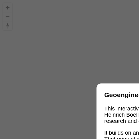
Geoengine
This interact
Heinrich Boel
research and 
It builds on 
That original