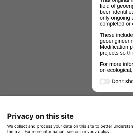
field of geoe
been identifi
only ongoing 
completed or c
These includ
geoengineeri
Modification p
projects so th
For more info
on ecological,
Don't sh
Privacy on this site
We collect and process your data on this site to better understan
them all. For more information, see our privacy policy.