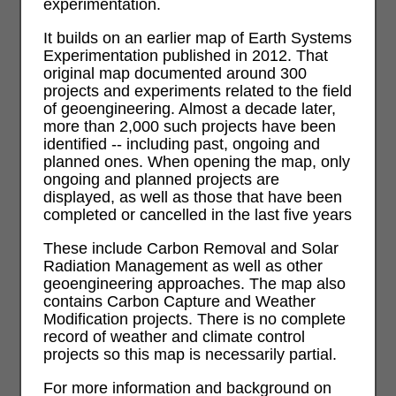
experimentation.
It builds on an earlier map of Earth Systems
Experimentation published in 2012. That
original map documented around 300
projects and experiments related to the field
of geoengineering. Almost a decade later,
more than 2,000 such projects have been
identified -- including past, ongoing and
planned ones. When opening the map, only
ongoing and planned projects are
displayed, as well as those that have been
completed or cancelled in the last five years
These include Carbon Removal and Solar
Radiation Management as well as other
geoengineering approaches. The map also
contains Carbon Capture and Weather
Modification projects. There is no complete
record of weather and climate control
projects so this map is necessarily partial.
For more information and background on