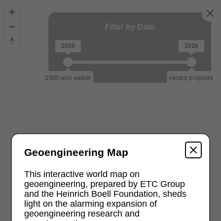
Filter by Date
2000
2026
2000 and earlier
recent projects
Geoengineering Map
This interactive world map on
geoengineering, prepared by ETC Group
and the Heinrich Boell Foundation, sheds
light on the alarming expansion of
geoengineering research and