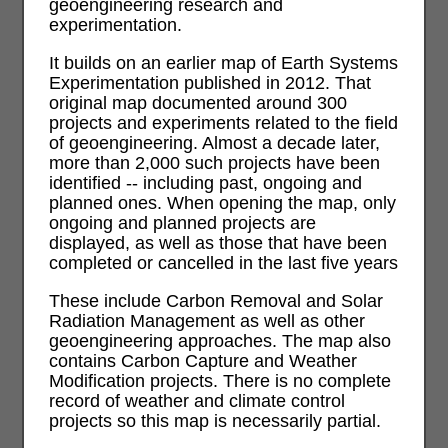
geoengineering research and
experimentation.
It builds on an earlier map of Earth Systems
Experimentation published in 2012. That
original map documented around 300
projects and experiments related to the field
of geoengineering. Almost a decade later,
more than 2,000 such projects have been
identified -- including past, ongoing and
planned ones. When opening the map, only
ongoing and planned projects are
displayed, as well as those that have been
completed or cancelled in the last five years
These include Carbon Removal and Solar
Radiation Management as well as other
geoengineering approaches. The map also
contains Carbon Capture and Weather
Modification projects. There is no complete
record of weather and climate control
projects so this map is necessarily partial.