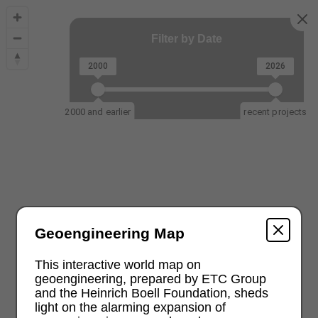
Filter by Date
2000
2026
2000 and earlier
recent projects
Geoengineering Map
This interactive world map on
geoengineering, prepared by ETC Group
and the Heinrich Boell Foundation, sheds
light on the alarming expansion of