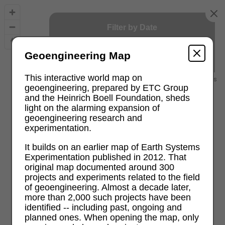
Filter by Date
2000
2026
Geoengineering Map
This interactive world map on
2000 and earlier
recent projects
geoengineering, prepared by ETC Group
and the Heinrich Boell Foundation, sheds
light on the alarming expansion of
geoengineering research and
experimentation.
It builds on an earlier map of Earth Systems
Experimentation published in 2012. That
original map documented around 300
projects and experiments related to the field
of geoengineering. Almost a decade later,
more than 2,000 such projects have been
identified -- including past, ongoing and
planned ones. When opening the map, only