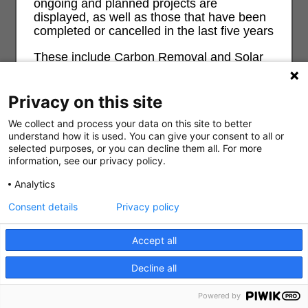
ongoing and planned projects are
displayed, as well as those that have been
completed or cancelled in the last five years
These include Carbon Removal and Solar
Radiation Management as well as other
geoengineering approaches. The map also
contains Carbon Capture and Weather
Privacy on this site
Modification projects. There is no complete
We collect and process your data on this site to better
record of weather and climate control
understand how it is used. You can give your consent to all or
projects so this map is necessarily partial.
selected purposes, or you can decline them all. For more
information, see our privacy policy.
For more information and background on
geoengineering and its risks and impacts
Analytics
0
on ecological, economic, social and justice
see
geoengineeringmonitor.org
Consent details
Privacy policy
Search
Filter all
About
Don't show this message again?
Accept all
Decline all
Powered by