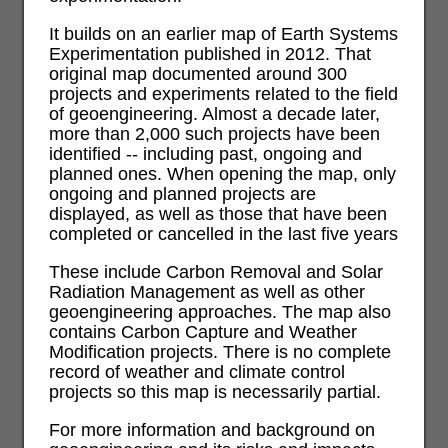
It builds on an earlier map of Earth Systems
Experimentation published in 2012. That
original map documented around 300
projects and experiments related to the field
of geoengineering. Almost a decade later,
more than 2,000 such projects have been
identified -- including past, ongoing and
planned ones. When opening the map, only
ongoing and planned projects are
displayed, as well as those that have been
completed or cancelled in the last five years
These include Carbon Removal and Solar
Radiation Management as well as other
geoengineering approaches. The map also
contains Carbon Capture and Weather
Modification projects. There is no complete
record of weather and climate control
projects so this map is necessarily partial.
For more information and background on