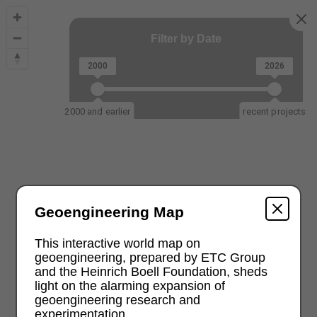
Filter by Date
2000
2026
2000 and earlier
recent projects
Geoengineering Map
This interactive world map on
geoengineering, prepared by ETC Group
and the Heinrich Boell Foundation, sheds
light on the alarming expansion of
geoengineering research and
experimentation.