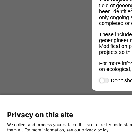
field of geoe
been identifi
only ongoing 
completed or c
These includ
geoengineeri
Modification p
projects so th
For more info
on ecological,
Don't sh
Privacy on this site
We collect and process your data on this site to better understan
them all. For more information, see our privacy policy.