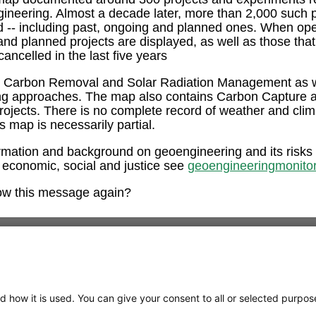
ngineering. Almost a decade later, more than 2,000 such 
ed -- including past, ongoing and planned ones. When op
and planned projects are displayed, as well as those tha
ancelled in the last five years
e Carbon Removal and Solar Radiation Management as w
ng approaches. The map also contains Carbon Capture 
rojects. There is no complete record of weather and clim
is map is necessarily partial.
rmation and background on geoengineering and its risks
 economic, social and justice see
geoengineeringmonitor
ow this message again?
d how it is used. You can give your consent to all or selected purpos