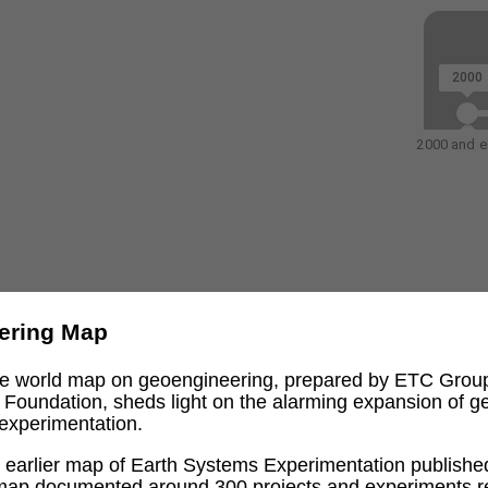
2000
2000 and ea
ering Map
ive world map on geoengineering, prepared by ETC Grou
l Foundation, sheds light on the alarming expansion of 
experimentation.
an earlier map of Earth Systems Experimentation publishe
 map documented around 300 projects and experiments re