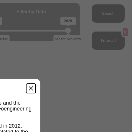
Filter by Date
Search
2026
0
rlier
recent projects
Filter all
p and the
geoengineering
d in 2012.
lated to the