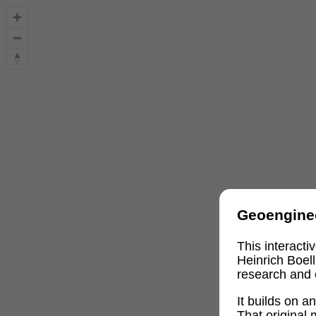
Geoengine
This interact
Heinrich Boel
research and 
It builds on 
That original