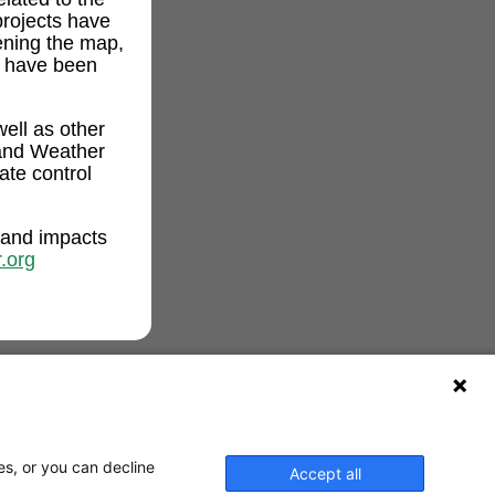
projects have
ening the map,
t have been
ell as other
and Weather
ate control
 and impacts
.org
es, or you can decline
Accept all