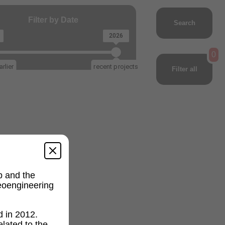
Filter by Date
Search
2026
0
rlier
recent projects
Filter all
p and the
geoengineering
d in 2012.
lated to the