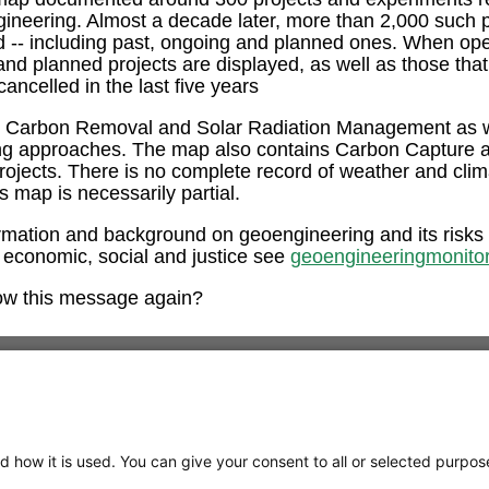
ngineering. Almost a decade later, more than 2,000 such 
ed -- including past, ongoing and planned ones. When op
and planned projects are displayed, as well as those tha
ancelled in the last five years
e Carbon Removal and Solar Radiation Management as w
ng approaches. The map also contains Carbon Capture 
rojects. There is no complete record of weather and clim
is map is necessarily partial.
rmation and background on geoengineering and its risks
 economic, social and justice see
geoengineeringmonitor
ow this message again?
d how it is used. You can give your consent to all or selected purpos