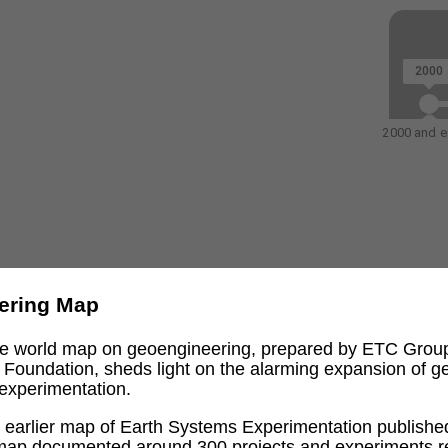
2000
2000 and ea
ering Map
ive world map on geoengineering, prepared by ETC Grou
l Foundation, sheds light on the alarming expansion of 
experimentation.
an earlier map of Earth Systems Experimentation publishe
 map documented around 300 projects and experiments re