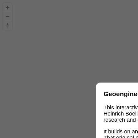
Geoengine
This interact
Heinrich Boel
research and 
It builds on 
That original