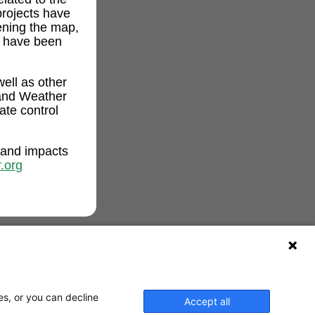
projects have
ening the map,
t have been
ell as other
and Weather
ate control
 and impacts
.org
es, or you can decline
Accept all