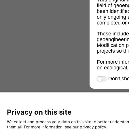
field of geoe
been identifi
only ongoing 
completed or c
These includ
geoengineeri
Modification p
projects so th
For more info
on ecological,
Don't sh
Privacy on this site
We collect and process your data on this site to better understan
them all. For more information, see our privacy policy.