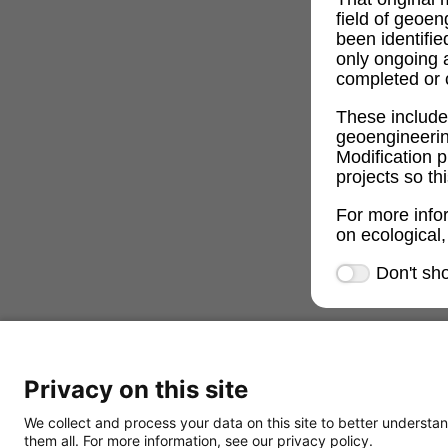
field of geoe
been identifi
only ongoing 
completed or c
These includ
geoengineeri
Modification p
projects so th
For more info
on ecological,
Don't sh
Privacy on this site
We collect and process your data on this site to better understan
them all. For more information, see our privacy policy.