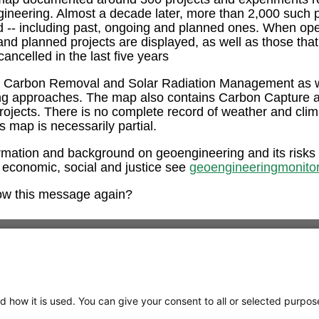
ngineering. Almost a decade later, more than 2,000 such 
ed -- including past, ongoing and planned ones. When op
and planned projects are displayed, as well as those tha
ancelled in the last five years
e Carbon Removal and Solar Radiation Management as w
ng approaches. The map also contains Carbon Capture 
rojects. There is no complete record of weather and clim
is map is necessarily partial.
rmation and background on geoengineering and its risks
 economic, social and justice see
geoengineeringmonitor
ow this message again?
d how it is used. You can give your consent to all or selected purpos