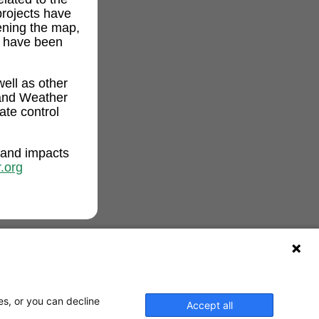
projects have
ening the map,
t have been
ell as other
and Weather
ate control
 and impacts
.org
es, or you can decline
Accept all