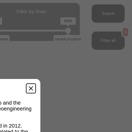
Filter by Date
Search
2026
0
rlier
recent projects
Filter all
p and the
geoengineering
d in 2012.
lated to the