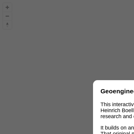
Geoengine
This interact
Heinrich Boel
research and 
It builds on 
That original