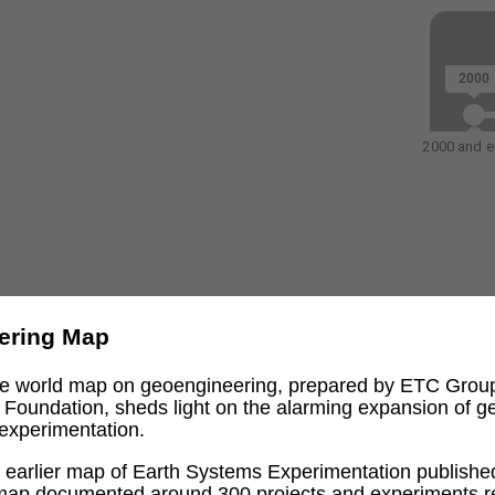
2000
2000 and ea
ering Map
ive world map on geoengineering, prepared by ETC Grou
l Foundation, sheds light on the alarming expansion of 
experimentation.
an earlier map of Earth Systems Experimentation publishe
 map documented around 300 projects and experiments re