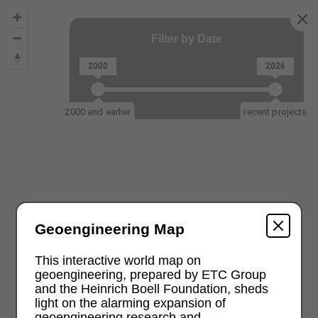
Filter by Date
2000
2026
2000 and earlier
recent projects
Geoengineering Map
This interactive world map on
geoengineering, prepared by ETC Group
and the Heinrich Boell Foundation, sheds
light on the alarming expansion of
geoengineering research and