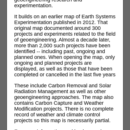
experimentation.
It builds on an earlier map of Earth Systems
Experimentation published in 2012. That
original map documented around 300
projects and experiments related to the field
of geoengineering. Almost a decade later,
more than 2,000 such projects have been
identified -- including past, ongoing and
planned ones. When opening the map, only
ongoing and planned projects are
displayed, as well as those that have been
completed or cancelled in the last five years
These include Carbon Removal and Solar
Radiation Management as well as other
geoengineering approaches. The map also
contains Carbon Capture and Weather
Modification projects. There is no complete
record of weather and climate control
projects so this map is necessarily partial.